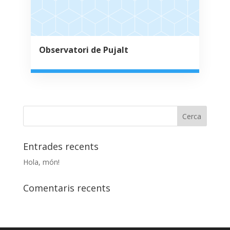
Observatori de Pujalt
Entrades recents
Hola, món!
Comentaris recents